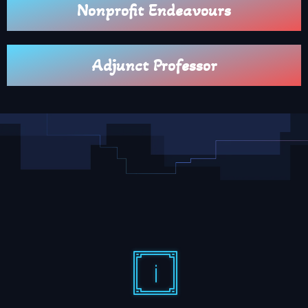
Nonprofit Endeavours
Adjunct Professor