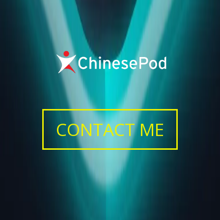
CONTACT ME