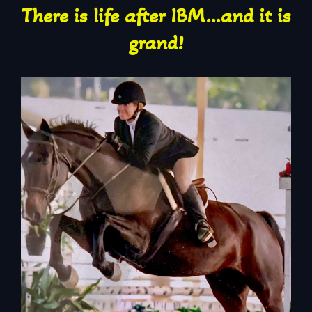
There is life after IBM…and it is
grand!