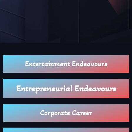
Entertainment Endeavours
Entrepreneurial Endeavours
Corporate Career