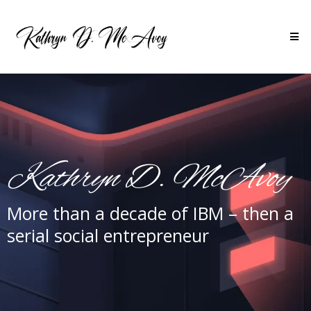
Kathryn D. McAvoy
More than a decade of IBM – then a
serial social entrepreneur